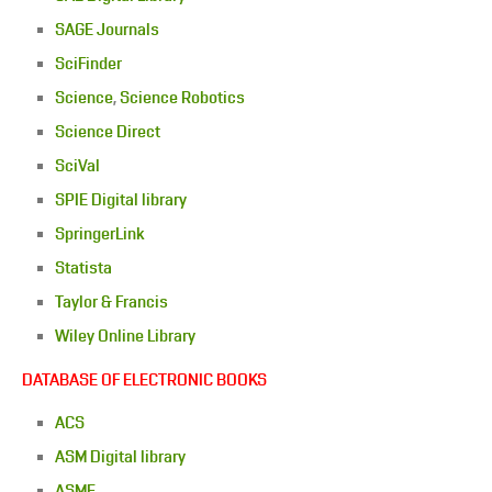
SAGE Journals
SciFinder
Science
,
Science Robotics
Science Direct
SciVal
SPIE Digital library
SpringerLink
Statista
Taylor & Francis
Wiley Online Library
DATABASE OF ELECTRONIC BOOKS
ACS
ASM Digital library
ASME