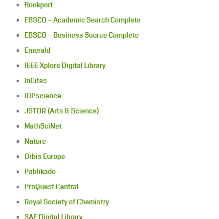
Bookport
EBSCO – Academic Search Complete
EBSCO – Business Source Complete
Emerald
IEEE Xplore Digital Library
InCites
IOPscience
JSTOR (Arts & Science)
MathSciNet
Nature
Orbis Europe
Pablikado
ProQuest Central
Royal Society of Chemistry
SAE Digital Library