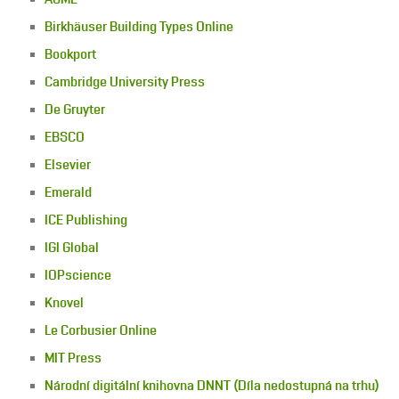
Birkhäuser Building Types Online
Bookport
Cambridge University Press
De Gruyter
EBSCO
Elsevier
Emerald
ICE Publishing
IGI Global
IOPscience
Knovel
Le Corbusier Online
MIT Press
Národní digitální knihovna DNNT (Díla nedostupná na trhu)