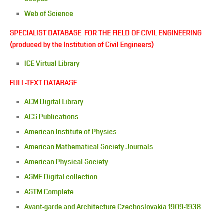
Web of Science
SPECIALIST DATABASE FOR THE FIELD OF CIVIL ENGINEERING
(produced by the Institution of Civil Engineers)
ICE Virtual Library
FULL-TEXT DATABASE
ACM Digital Library
ACS Publications
American Institute of Physics
American Mathematical Society Journals
American Physical Society
ASME Digital collection
ASTM Complete
Avant-garde and Architecture Czechoslovakia 1909-1938