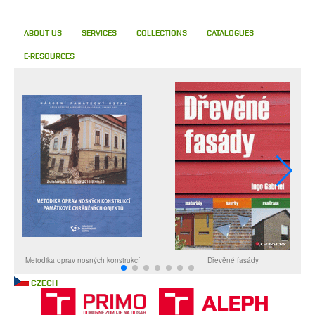
ABOUT US
SERVICES
COLLECTIONS
CATALOGUES
E-RESOURCES
CZECH