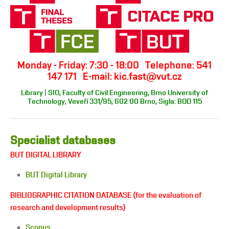
Monday - Friday: 7:30 - 18:00 Telephone: 541
147 171 E-mail: kic.fast@vut.cz
Library | SIO, Faculty of Civil Engineering, Brno University of
Technology, Veveří 331/95, 602 00 Brno, Sigla: BOD 115
Specialist databases
BUT DIGITAL LIBRARY
BUT Digital Library
BIBLIOGRAPHIC CITATION DATABASE (for the evaluation of
research and development results)
Scopus